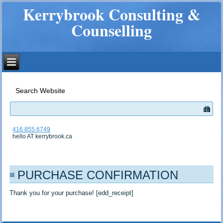
Kerrybrook Consulting &
Counselling
Search Website
416.855.6749
hello AT kerrybrook.ca
PURCHASE CONFIRMATION
Thank you for your purchase! [edd_receipt]