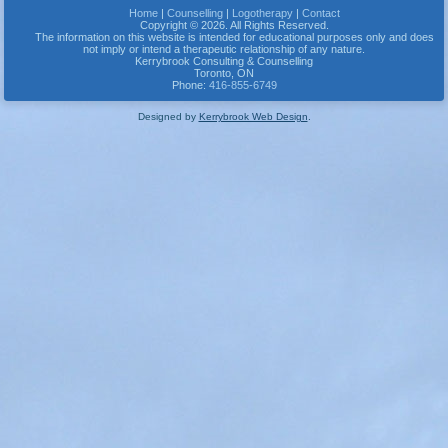
Home
|
Counselling
|
Logotherapy
|
Contact
Copyright © 2026. All Rights Reserved.
The information on this website is intended for educational purposes only and does
not imply or intend a therapeutic relationship of any nature.
Kerrybrook Consulting & Counselling
Toronto
,
ON
Phone:
416-855-6749
Designed by
Kerrybrook Web Design
.