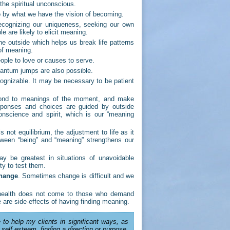
 the spiritual unconscious.
 by what we have the vision of becoming.
ecognizing our uniqueness, seeking our own
e are likely to elicit meaning.
e outside which helps us break life patterns
 of meaning.
ple to love or causes to serve.
antum jumps are also possible.
cognizable. It may be necessary to be patient
spond to meanings of the moment, and make
sponses and choices are guided by outside
onscience and spirit, which is our “meaning
s not equilibrium, the adjustment to life as it
tween “being” and “meaning” strengthens our
 be greatest in situations of unavoidable
ity to test them.
change
. Sometimes change is difficult and we
 health does not come to those who demand
are side-effects of having finding meaning.
 to help my clients in significant ways, as
 self esteem, finding a direction or purpose,