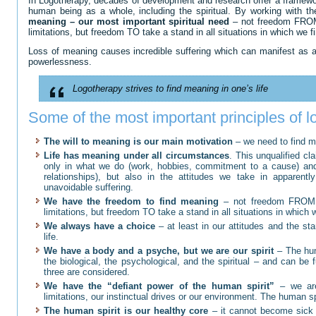
In Logotherapy, decades of development and research offer a framework
human being as a whole, including the spiritual. By working with th
meaning – our most important spiritual need
– not freedom FROM b
limitations, but freedom TO take a stand in all situations in which we fin
Loss of meaning causes incredible suffering which can manifest as a
powerlessness.
Logotherapy strives to find meaning in one’s life
Some of the most important principles of 
The will to meaning is our main motivation
– we need to find mea
Life has meaning under all circumstances
. This unqualified c
only in what we do (work, hobbies, commitment to a cause) and
relationships), but also in the attitudes we take in apparentl
unavoidable suffering.
We have the freedom to find meaning
– not freedom FROM bio
limitations, but freedom TO take a stand in all situations in which we
We always have a choice
– at least in our attitudes and the st
life.
We have a body and a psyche, but we are our spirit
– The hum
the biological, the psychological, and the spiritual – and can be 
three are considered.
We have the “defiant power of the human spirit”
– we are
limitations, our instinctual drives or our environment. The human sp
The human spirit is our healthy core
– it cannot become sick 