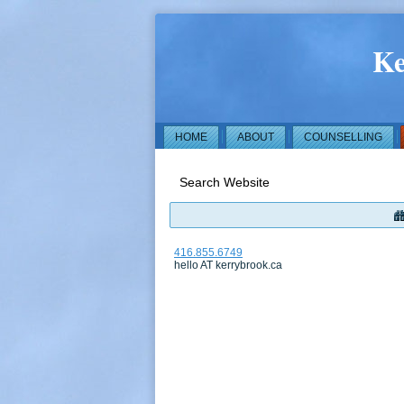
Ke
HOME
ABOUT
COUNSELLING
Search Website
416.855.6749
hello AT kerrybrook.ca