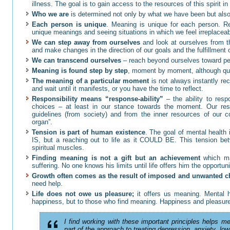
illness. The goal is to gain access to the resources of this spirit in
Who we are
is determined not only by what we have been but also
Each person is unique
. Meaning is unique for each person. R
unique meanings and seeing situations in which we feel irreplaceabl
We can step away from ourselves
and look at ourselves from th
and make changes in the direction of our goals and the fulfillment
We can transcend ourselves
– reach beyond ourselves toward peo
Meaning is found step by step
, moment by moment, although qu
The meaning of a particular moment
is not always instantly re
and wait until it manifests, or you have the time to reflect.
Responsibility means “response-ability”
– the ability to re
choices – at least in our stance towards the moment. Our re
guidelines (from society) and from the inner resources of our c
organ”.
Tension is part of human existence
. The goal of mental health i
IS, but a reaching out to life as it COULD BE. This tension be
spiritual muscles.
Finding meaning is not a gift but an achievement
which may
suffering. No one knows his limits until life offers him the opportun
Growth often comes as the result of imposed and unwanted 
need help.
Life does not owe us pleasure;
it offers us meaning. Mental
happiness, but to those who find meaning. Happiness and pleasure 
I find working with these important principles helps me
part of the approach to treating depression, anxiety, low