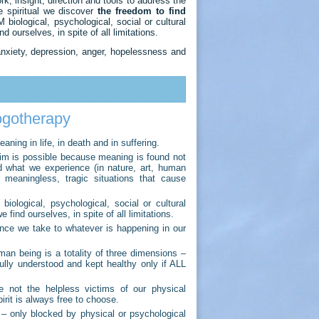
, insight, direction and tools to address the
e spiritual we discover
the freedom to find
iological, psychological, social or cultural
d ourselves, in spite of all limitations.
nxiety, depression, anger, hopelessness and
logotherapy
ning in life, in death and in suffering.
laim is possible because meaning is found not
 what we experience (in nature, art, human
y meaningless, tragic situations that cause
logical, psychological, social or cultural
 find ourselves, in spite of all limitations.
ance we take to whatever is happening in our
an being is a totality of three dimensions –
fully understood and kept healthy only if ALL
 not the helpless victims of our physical
irit is always free to choose.
– only blocked by physical or psychological