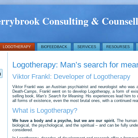
rrybrook Consulting & Counsell
LOGOTHERAPY
BIOFEEDBACK
SERVICES
RESOURSES
Logotherapy: Man’s search for mea
Viktor Frankl: Developer of Logotherapy
Viktor Frankl was an Austrian psychiatrist and neurologist who was a
Death-Camps, Frankl went on to develop Logotherapy, a form of existe
selling book,
Man’s Search for Meaning
. His experiences lead him to 
all forms of existence, even the most brutal ones, with a continued rea
What is Logotherapy?
We have a body and a psyche, but we are our spirit.
The human be
biological, the psychological, and the spiritual – and can be fully und
considered.