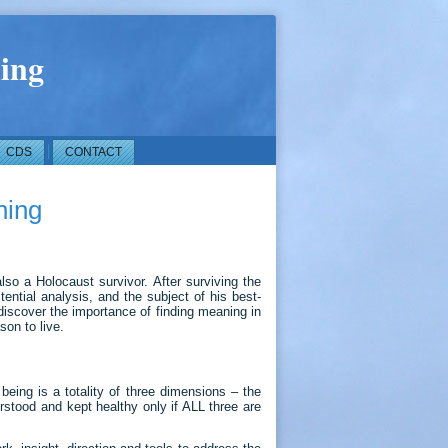
ing
CDS
CONTACT
ning
lso a Holocaust survivor. After surviving the
ntial analysis, and the subject of his best-
discover the importance of finding meaning in
son to live.
ing is a totality of three dimensions – the
erstood and kept healthy only if ALL three are